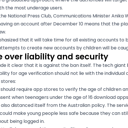
th the most underage users.
the National Press Club, Communications Minister Anika W
 having an account after December 10 means that the pl
aw.
asized that it will take time for all existing accounts to 
 attempts to create new accounts by children will be caug
 over liability and security
 it clear that it is against the ban itself. The tech giant
ility for age verification should not lie with the individual
 stores:
 should require app stores to verify the age of children a
sent when teenagers under the age of 16 download apps
lso distanced itself from the Australian policy. The serv
 could make young people less safe because they can still 
out being logged in.