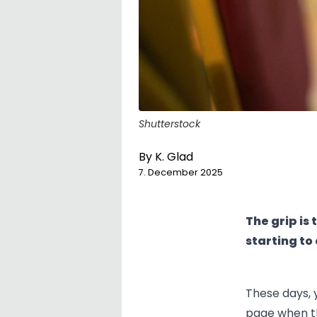
Shutterstock
By
K. Glad
7. December 2025
The grip is
starting to
These days, 
page when th