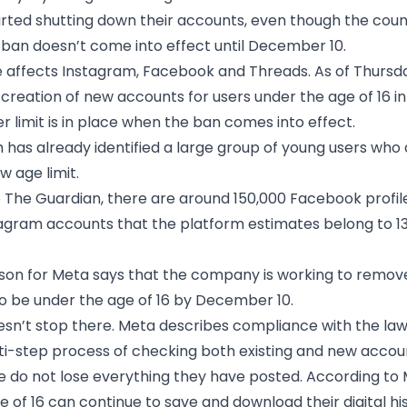
rted shutting down their accounts, even though the coun
 ban doesn’t come into effect until December 10.
affects Instagram, Facebook and Threads. As of Thursda
creation of new accounts for users under the age of 16 in 
r limit is in place when the ban comes into effect.
 has already identified a large group of young users who 
w age limit.
 The Guardian, there are around 150,000 Facebook profil
agram accounts that the platform estimates belong to 13
on for Meta says that the company is working to remove
o be under the age of 16 by December 10.
sn’t stop there. Meta describes compliance with the law
ti-step process of checking both existing and new accou
 do not lose everything they have posted. According to 
e of 16 can continue to save and download their digital hi