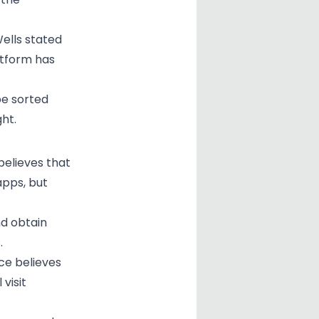
ells stated
atform has
be sorted
ht.
 believes that
 apps, but
nd obtain
.
ice believes
visit