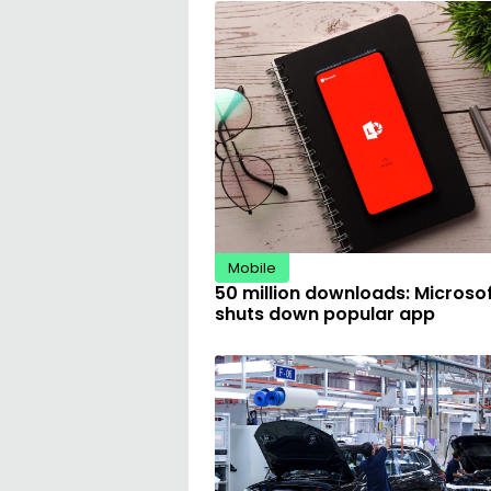
Mobile
50 million downloads: Microso
shuts down popular app