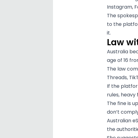
Instagram, 
The spokespe
to the platfo
it.
Law wit
Australia be
age of 16 fr
The law com
Threads, TikT
If the platfo
rules, heavy 
The fine is u
don’t comply
Australian e
the authorit
She suggests