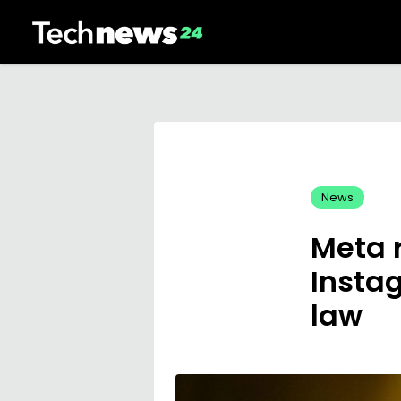
News
Meta 
Insta
law