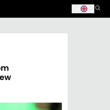
EN
rom
new