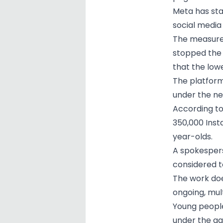
Meta has sta
social media
The measure 
stopped the 
that the lowe
The platform
under the ne
According to
350,000 Inst
year-olds.
A spokespers
considered t
The work doe
ongoing, mul
Young people
under the ag