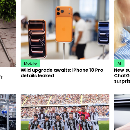
Mobile
AI
Wild upgrade awaits: iPhone 18 Pro
New s
details leaked
ChatGP
ft
surpri