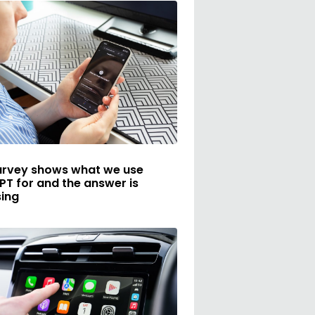
urvey shows what we use
T for and the answer is
sing