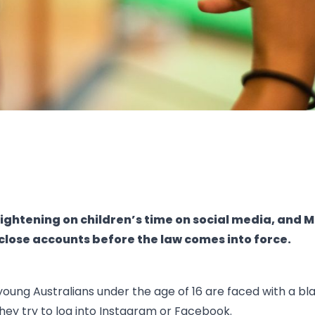
 tightening on children’s time on social media, and M
 close accounts before the law comes into force.
young Australians under the age of 16 are faced with a bla
ey try to log into Instagram or Facebook.