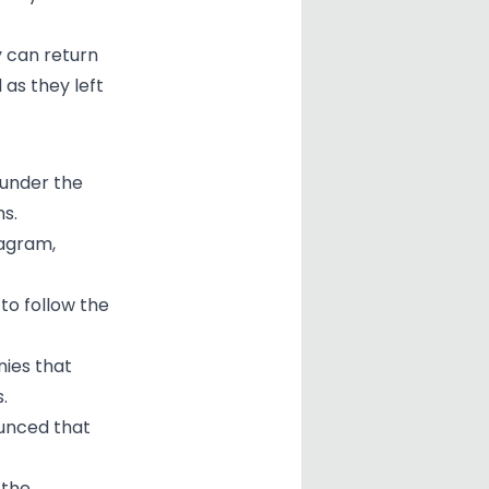
y can return
 as they left
 under the
ms.
tagram,
to follow the
nies that
.
unced that
 the