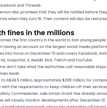
Facebook and Threads.
rson also promises that they will be notified before the
rms when they turn 16. Their content will also be restored
h fines in the millions
comes the first country in the world to ban young people
om having an account on the largest social media platfor
es into force on December 10 and covers Facebook, Ins
ok, Snapchat, X, Reddit, Kick, Twitch and YouTube.
rms don’t take what the authorities call reasonable steps 
fines await.
p to A$49.5 million, approximately $208 million, for compa
 with the requirements to keep children off their services
Safety Commissioner Julie Inman Grant has already anno
ies will closely monitor developments after December 10.
 a graduated approach, where the authorities will target