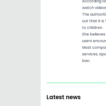
According to
watch videos
The authoriti
out that it i
to children.
She believes
users encoun
Most compani
services, ap
ban.
Latest news