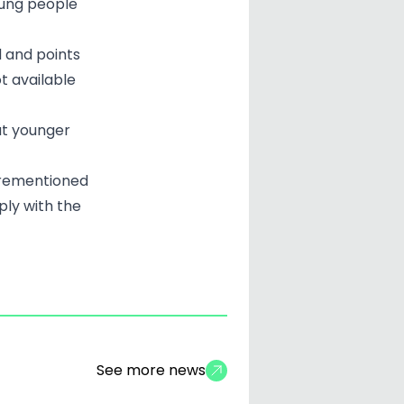
oung people
d and points
ot available
at younger
orementioned
ply with the
See more news