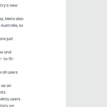
try’s new
y, Meta also
Australia, so
are just
es and
- to 15-
 all users
 as an
nts.
Meta, users
story on