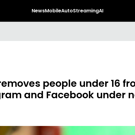
News
Mobile
Auto
Streaming
AI
removes people under 16 f
gram and Facebook under 