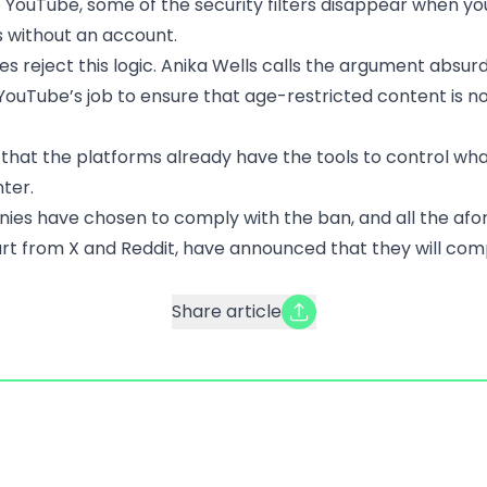
 YouTube, some of the security filters disappear when y
 without an account.
es reject this logic. Anika Wells calls the argument absur
s YouTube’s job to ensure that age-restricted content is n
 that the platforms already have the tools to control wh
ter.
es have chosen to comply with the ban, and all the af
art from X and Reddit, have announced that they will com
Share article