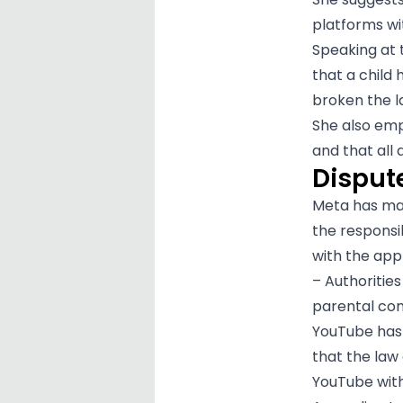
platforms wi
Speaking at 
that a child
broken the l
She also emph
and that all
Dispute
Meta has made
the responsib
with the app
– Authorities
parental con
YouTube has a
that the law
YouTube with