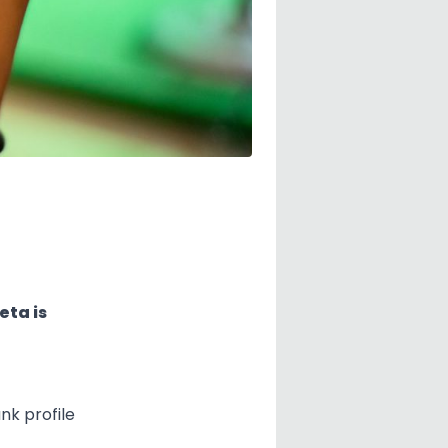
eta is
nk profile