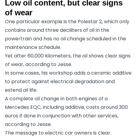
Low oil content, but clear signs
of wear
One particular example is the Polestar 2, which only
contains around three deciliters of oil in the
powertrain and has no oil change scheduled in the
maintenance schedule.
Yet after 60,000 kilometers, the oil shows clear signs
of wear, according to Jesse.
In some cases, his workshop adds a ceramic additive
to protect against electrical degradation and
extend oil life.
A complete oil change in both engines of a
Mercedes EQC, including additive, costs around 300
euros if done in conjunction with other services,
according to Jesse.
The message to electric car owners is clear.