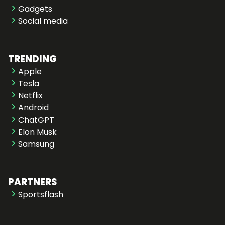
Gadgets
Social media
TRENDING
Apple
Tesla
Netflix
Android
ChatGPT
Elon Musk
Samsung
PARTNERS
Sportsflash