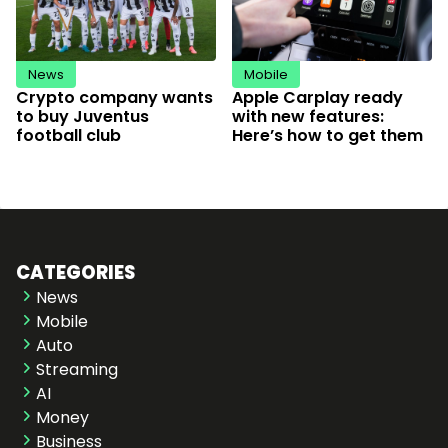
News
Mobile
Crypto company wants
Apple Carplay ready
to buy Juventus
with new features:
football club
Here’s how to get them
CATEGORIES
News
Mobile
Auto
Streaming
AI
Money
Business