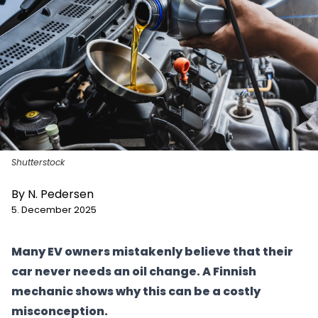
Shutterstock
By
N. Pedersen
5. December 2025
Many EV owners mistakenly believe that their
car never needs an oil change. A Finnish
mechanic shows why this can be a costly
misconception.