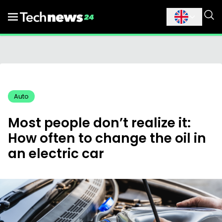
Auto
Most people don’t realize it:
How often to change the oil in
an electric car