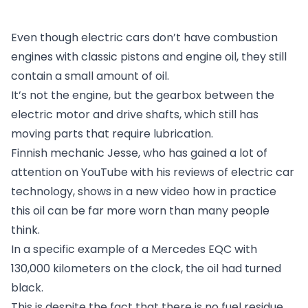
Even though electric cars don’t have combustion
engines with classic pistons and engine oil, they still
contain a small amount of oil.
It’s not the engine, but the gearbox between the
electric motor and drive shafts, which still has
moving parts that require lubrication.
Finnish mechanic Jesse, who has gained a lot of
attention on YouTube with his reviews of electric car
technology, shows in a new video how in practice
this oil can be far more worn than many people
think.
In a specific example of a Mercedes EQC with
130,000 kilometers on the clock, the oil had turned
black.
This is despite the fact that there is no fuel residue