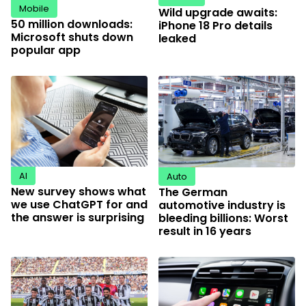
Mobile
Wild upgrade awaits:
50 million downloads:
iPhone 18 Pro details
Microsoft shuts down
leaked
popular app
AI
Auto
New survey shows what
The German
we use ChatGPT for and
automotive industry is
the answer is surprising
bleeding billions: Worst
result in 16 years