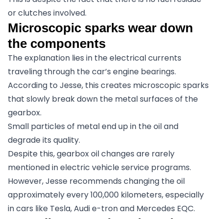
or clutches involved.
Microscopic sparks wear down
the components
The explanation lies in the electrical currents
traveling through the car’s engine bearings.
According to Jesse, this creates microscopic sparks
that slowly break down the metal surfaces of the
gearbox.
Small particles of metal end up in the oil and
degrade its quality.
Despite this, gearbox oil changes are rarely
mentioned in electric vehicle service programs.
However, Jesse recommends changing the oil
approximately every 100,000 kilometers, especially
in cars like Tesla, Audi e-tron and Mercedes EQC.