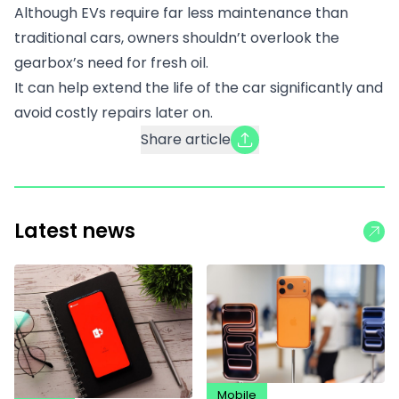
Although EVs require far less maintenance than
traditional cars, owners shouldn’t overlook the
gearbox’s need for fresh oil.
It can help extend the life of the car significantly and
avoid costly repairs later on.
Share article
Latest news
Mobile